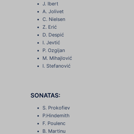
J. Ibert
A. Jolivet
C. Nielsen
Z. Erić
D. Despić
I. Jevtić
P. Ozgijan
M. Mihajlović
I. Stefanović
SONATAS:
S. Prokofiev
P.Hindemith
F. Poulenc
B. Martinu