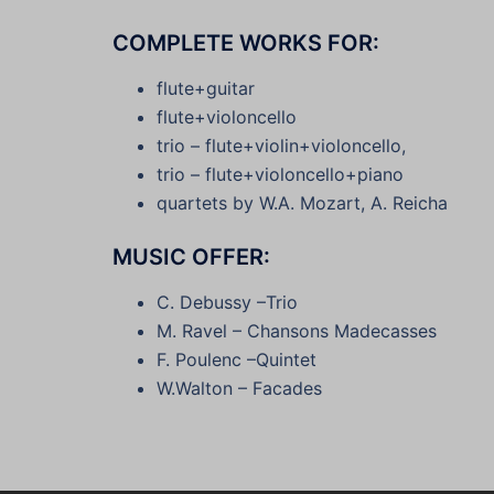
COMPLETE WORKS FOR:
flute+guitar
flute+violoncello
trio – flute+violin+violoncello,
trio – flute+violoncello+piano
quartets by W.A. Mozart, A. Reicha
MUSIC OFFER:
C. Debussy –Trio
M. Ravel – Chansons Madecasses
F. Poulenc –Quintet
W.Walton – Facades