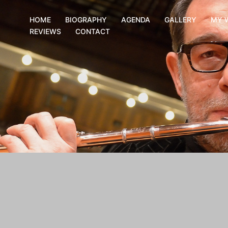
HOME
BIOGRAPHY
AGENDA
GALLERY
MY 
REVIEWS
CONTACT