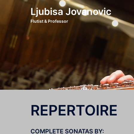
Skip
Ljubisa Jovanovic
to
content
Flutist & Professor
REPERTOIRE
COMPLETE SONATAS BY: