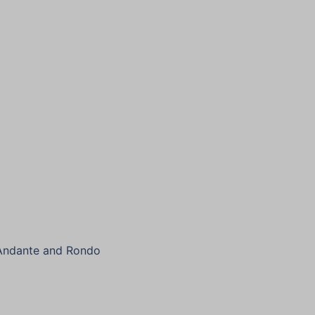
 Andante and Rondo