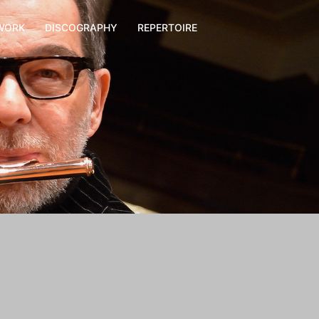
WORK
DISCOGRAPHY
REPERTOIRE