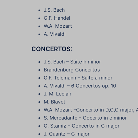
J.S. Bach
G.F. Handel
W.A. Mozart
A. Vivaldi
CONCERTOS:
J.S. Bach – Suite h minor
Brandenburg Concertos
G.F. Telemann – Suite a minor
A. Vivaldi – 6 Concertos op. 10
J. M. Leclair
M. Blavet
W.A. Mozart –Concerto in D,G,C major,
S. Mercadante – Cocerto in e minor
C. Stamiz – Concerto in G major
J. Quantz – G major