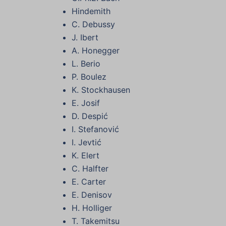
Hindemith
C. Debussy
J. Ibert
A. Honegger
L. Berio
P. Boulez
K. Stockhausen
E. Josif
D. Despić
I. Stefanović
I. Jevtić
K. Elert
C. Halfter
E. Carter
E. Denisov
H. Holliger
T. Takemitsu