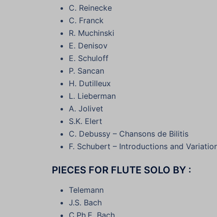
C. Reinecke
C. Franck
R. Muchinski
E. Denisov
E. Schuloff
P. Sancan
H. Dutilleux
L. Lieberman
A. Jolivet
S.K. Elert
C. Debussy – Chansons de Bilitis
F. Schubert – Introductions and Variatio
PIECES FOR FLUTE SOLO BY :
Telemann
J.S. Bach
C.Ph.E. Bach