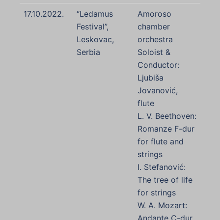
17.10.2022.
“Ledamus
Amoroso
Festival”,
chamber
Leskovac,
orchestra
Serbia
Soloist &
Conductor:
Ljubiša
Jovanović,
flute
L. V. Beethoven:
Romanze F-dur
for flute and
strings
I. Stefanović:
The tree of life
for strings
W. A. Mozart:
Andante C-dur