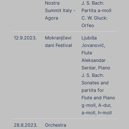
Nostra
J. S. Bach:
Summit Italy -
Partita a-moll
Agora
C. W. Gluck:
Orfeo
12.9.2023.
Mokranjčevi
Ljubiša
dani Festival
Jovanović,
Flute
Aleksandar
Serdar, Piano
J. S. Bach:
Sonates and
partita for
Flute and Piano
g-moll, A-dur,
a-moll, h-moll
28.8.2023.
Orchestra