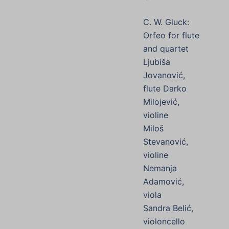
C. W. Gluck:
Orfeo for flute
and quartet
Ljubiša
Jovanović,
flute Darko
Milojević,
violine
Miloš
Stevanović,
violine
Nemanja
Adamović,
viola
Sandra Belić,
violoncello