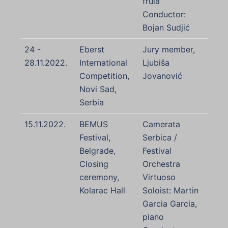
frula
Conductor:
Bojan Sudjić
24 -
Eberst
Jury member,
28.11.2022.
International
Ljubiša
Competition,
Jovanović
Novi Sad,
Serbia
15.11.2022.
BEMUS
Camerata
Festival,
Serbica /
Belgrade,
Festival
Closing
Orchestra
ceremony,
Virtuoso
Kolarac Hall
Soloist: Martin
Garcia Garcia,
piano