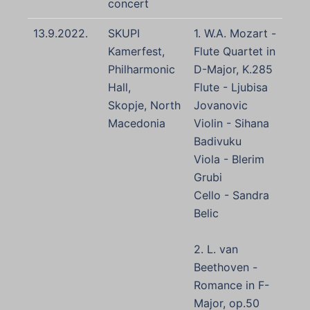
concert
13.9.2022.
SKUPI
1. W.A. Mozart -
Kamerfest,
Flute Quartet in
Philharmonic
D-Major, K.285
Hall,
Flute - Ljubisa
Skopje, North
Jovanovic
Macedonia
Violin - Sihana
Badivuku
Viola - Blerim
Grubi
Cello - Sandra
Belic
2. L. van
Beethoven -
Romance in F-
Major, op.50