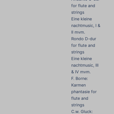
for flute and
strings
Eine kleine
nachtmusic, I &
II mvm.
Rondo D-dur
for flute and
strings
Eine kleine
nachtmusic, III
& IV mvm.
F. Borne:
Karmen
phantasie for
flute and
strings
C.w. Gluck: