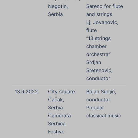
Negotin,
Sereno for flute
Serbia
and strings
Lj. Jovanović,
flute
“13 strings
chamber
orchestra”
Srdjan
Sretenović,
conductor
13.9.2022.
City square
Bojan Sudjić,
Čačak,
conductor
Serbia
Popular
Camerata
classical music
Serbica
Festive