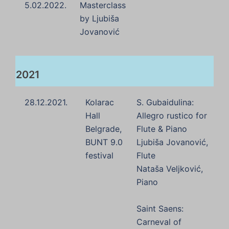
5.02.2022.
Masterclass
by Ljubiša
Jovanović
2021
28.12.2021.
Kolarac
S. Gubaidulina:
Hall
Allegro rustico for
Belgrade,
Flute & Piano
BUNT 9.0
Ljubiša Jovanović,
festival
Flute
Nataša Veljković,
Piano
Saint Saens:
Carneval of