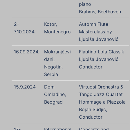
piano
Brahms, Beethoven
2-
Kotor,
Automn Flute
7.10.2024.
Montenegro
Masterclass by
Ljubiša Jovanović
16.09.2024.
Mokranjčevi
Flautino Lola Classik
dani,
Ljubiša Jovanović,
Negotin,
Conductor
Serbia
15.9.2024.
Dom
Virtuosi Orchestra &
Omladine,
Tango Jazz Quartet
Beograd
Hommage a Piazzola
Bojan Sudjić,
Conductor
17-
International
Concerts and