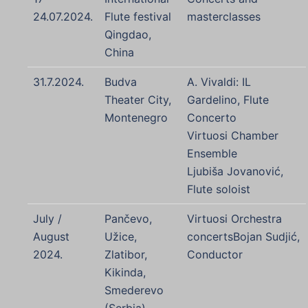
24.07.2024.
Flute festival
masterclasses
Qingdao,
China
31.7.2024.
Budva
A. Vivaldi: IL
Theater City,
Gardelino, Flute
Montenegro
Concerto
Virtuosi Chamber
Ensemble
Ljubiša Jovanović,
Flute soloist
July /
Pančevo,
Virtuosi Orchestra
August
Užice,
concertsBojan Sudjić,
2024.
Zlatibor,
Conductor
Kikinda,
Smederevo