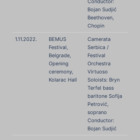
Conductor:
Bojan Sudjić
Beethoven,
Chopin
1.11.2022.
BEMUS
Camerata
Festival,
Serbica /
Belgrade,
Festival
Opening
Orchestra
ceremony,
Virtuoso
Kolarac Hall
Soloists: Bryn
Terfel bass
baritone Sofija
Petrović,
soprano
Conductor:
Bojan Sudjić