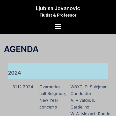
Skip
Ljubisa Jovanovic
to
Flutist & Professor
content
Toggle
menu
AGENDA
2024
31.12.2024.
Gvarnerius
WBYO, D. Sulejmani,
hall Belgrade,
Conductor
New Year
A. Vivaldii: IL
concerto
Gardelino
W. A. Mozart: Rondo