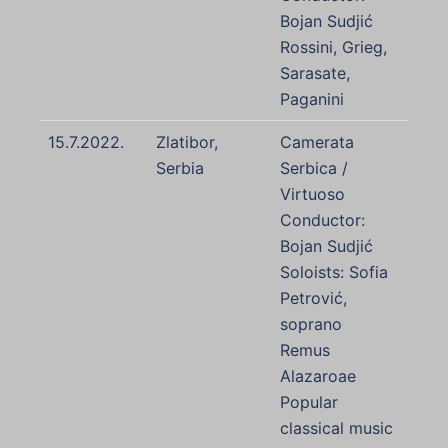
Bojan Sudjić
Rossini, Grieg,
Sarasate,
Paganini
15.7.2022.
Zlatibor,
Camerata
Serbia
Serbica /
Virtuoso
Conductor:
Bojan Sudjić
Soloists: Sofia
Petrović,
soprano
Remus
Alazaroae
Popular
classical music