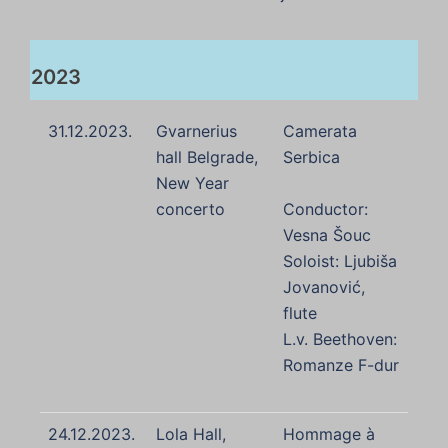
2023
31.12.2023.
Gvarnerius
Camerata
hall Belgrade,
Serbica
New Year
concerto
Conductor:
Vesna Šouc
Soloist: Ljubiša
Jovanović,
flute
L.v. Beethoven:
Romanze F-dur
24.12.2023.
Lola Hall,
Hommage à