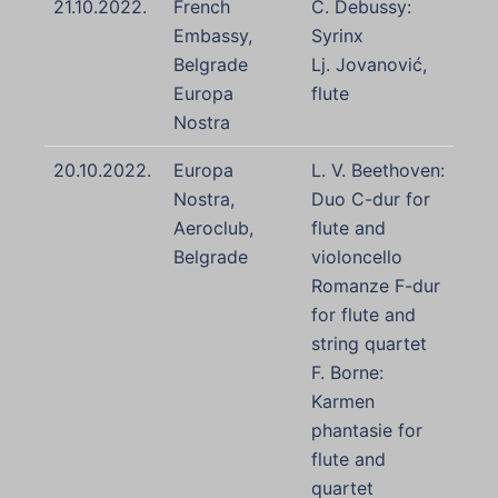
21.10.2022.
French
C. Debussy:
Embassy,
Syrinx
Belgrade
Lj. Jovanović,
Europa
flute
Nostra
20.10.2022.
Europa
L. V. Beethoven:
Nostra,
Duo C-dur for
Aeroclub,
flute and
Belgrade
violoncello
Romanze F-dur
for flute and
string quartet
F. Borne:
Karmen
phantasie for
flute and
quartet