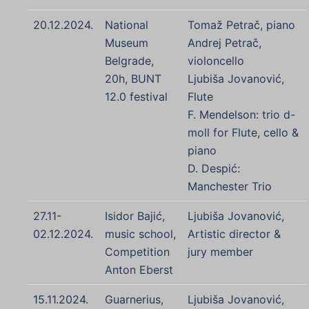
20.12.2024.
National
Tomaž Petrač, piano
Museum
Andrej Petrač,
Belgrade,
violoncello
20h, BUNT
Ljubiša Jovanović,
12.0 festival
Flute
F. Mendelson: trio d-
moll for Flute, cello &
piano
D. Despić:
Manchester Trio
27.11-
Isidor Bajić,
Ljubiša Jovanović,
02.12.2024.
music school,
Artistic director &
Competition
jury member
Anton Eberst
15.11.2024.
Guarnerius,
Ljubiša Jovanović,