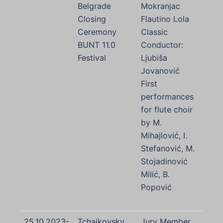
Belgrade
Mokranjac
Closing
Flautino Lola
Ceremony
Classic
BUNT 11.0
Conductor:
Festival
Ljubiša
Jovanović
First
performances
for flute choir
by M.
Mihajlović, I.
Stefanović, M.
Stojadinović
Milić, B.
Popović
25.10.2023-
Tchaikovsky
Jury Member