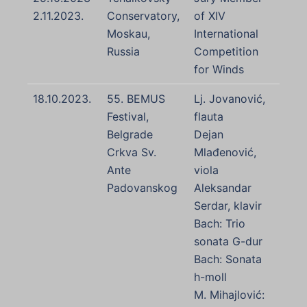
2.11.2023.
Conservatory,
of XIV
Moskau,
International
Russia
Competition
for Winds
18.10.2023.
55. BEMUS
Lj. Jovanović,
Festival,
flauta
Belgrade
Dejan
Crkva Sv.
Mlađenović,
Ante
viola
Padovanskog
Aleksandar
Serdar, klavir
Bach: Trio
sonata G-dur
Bach: Sonata
h-moll
M. Mihajlović: