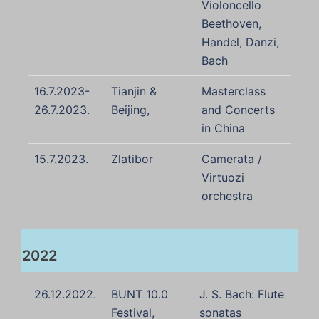
Violoncello
Beethoven,
Handel, Danzi,
Bach
16.7.2023-
Tianjin &
Masterclass
26.7.2023.
Beijing,
and Concerts
in China
15.7.2023.
Zlatibor
Camerata /
Virtuozi
orchestra
2022
26.12.2022.
BUNT 10.0
J. S. Bach: Flute
Festival,
sonatas