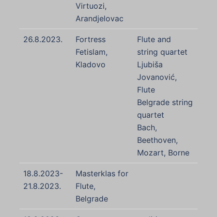
Virtuozi,
Arandjelovac
26.8.2023.
Fortress
Flute and
Fetislam,
string quartet
Kladovo
Ljubiša
Jovanović,
Flute
Belgrade string
quartet
Bach,
Beethoven,
Mozart, Borne
18.8.2023-
Masterklas for
21.8.2023.
Flute,
Belgrade