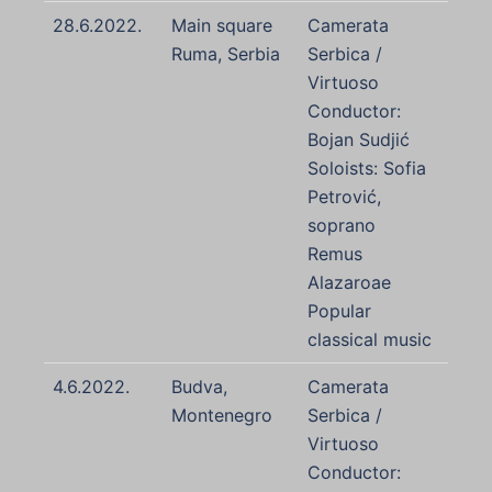
28.6.2022.
Main square
Camerata
Ruma, Serbia
Serbica /
Virtuoso
Conductor:
Bojan Sudjić
Soloists: Sofia
Petrović,
soprano
Remus
Alazaroae
Popular
classical music
4.6.2022.
Budva,
Camerata
Montenegro
Serbica /
Virtuoso
Conductor: