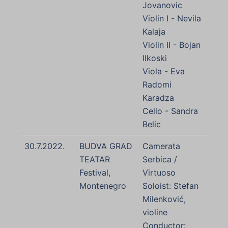
Jovanovic
Violin I - Nevila
Kalaja
Violin II - Bojan
Ilkoski
Viola - Eva
Radomi
Karadza
Cello - Sandra
Belic
30.7.2022.
BUDVA GRAD
Camerata
TEATAR
Serbica /
Festival,
Virtuoso
Montenegro
Soloist: Stefan
Milenković,
violine
Conductor: