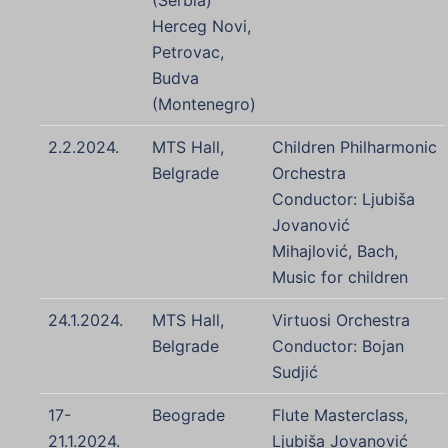
(Serbia)
Herceg Novi,
Petrovac,
Budva
(Montenegro)
2.2.2024.
MTS Hall,
Children Philharmonic
Belgrade
Orchestra
Conductor: Ljubiša
Jovanović
Mihajlović, Bach,
Music for children
24.1.2024.
MTS Hall,
Virtuosi Orchestra
Belgrade
Conductor: Bojan
Sudjić
17-
Beograde
Flute Masterclass,
21.1.2024.
Ljubiša Jovanović