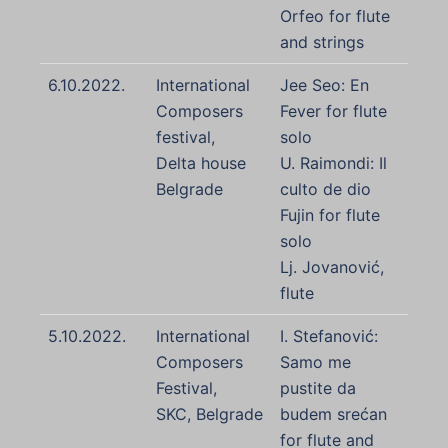
Orfeo for flute
and strings
6.10.2022.
International
Jee Seo: En
Composers
Fever for flute
festival,
solo
Delta house
U. Raimondi: Il
Belgrade
culto de dio
Fujin for flute
solo
Lj. Jovanović,
flute
5.10.2022.
International
I. Stefanović:
Composers
Samo me
Festival,
pustite da
SKC, Belgrade
budem srećan
for flute and