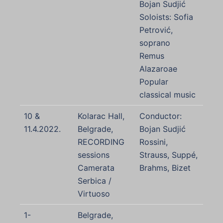
Bojan Sudjić
Soloists: Sofia
Petrović,
soprano
Remus
Alazaroae
Popular
classical music
10 &
Kolarac Hall,
Conductor:
11.4.2022.
Belgrade,
Bojan Sudjić
RECORDING
Rossini,
sessions
Strauss, Suppé,
Camerata
Brahms, Bizet
Serbica /
Virtuoso
1-
Belgrade,