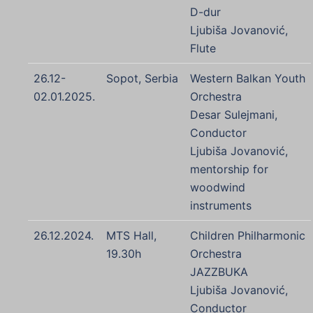
D-dur
Ljubiša Jovanović,
Flute
26.12-
Sopot, Serbia
Western Balkan Youth
02.01.2025.
Orchestra
Desar Sulejmani,
Conductor
Ljubiša Jovanović,
mentorship for
woodwind
instruments
26.12.2024.
MTS Hall,
Children Philharmonic
19.30h
Orchestra
JAZZBUKA
Ljubiša Jovanović,
Conductor