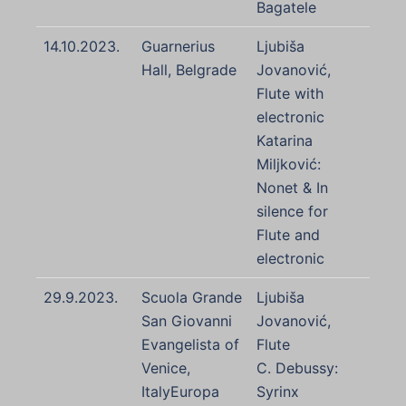
Bagatele
14.10.2023.
Guarnerius
Ljubiša
Hall, Belgrade
Jovanović,
Flute with
electronic
Katarina
Miljković:
Nonet & In
silence for
Flute and
electronic
29.9.2023.
Scuola Grande
Ljubiša
San Giovanni
Jovanović,
Evangelista of
Flute
Venice,
C. Debussy:
ItalyEuropa
Syrinx