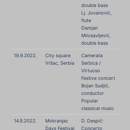
double bass
Lj. Jovanović,
flute
Damjan
Milosavljević,
double bass
19.9.2022.
City square
Camerata
Vršac, Serbia
Serbica /
Virtuoso
Festive concert
Bojan Sudjić,
conductor
Popular
classical music
14.9.2022.
Mokranjac
D. Despić:
Days Festival,
Concerto