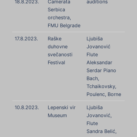
18.8.2023.
Camerata
auditions
Serbica
orchestra,
FMU Belgrade
17.8.2023.
Raške
Ljubiša
duhovne
Jovanović
svečanosti
Flute
Festival
Aleksandar
Serdar Piano
Bach,
Tchaikovsky,
Poulenc, Borne
10.8.2023.
Lepenski vir
Ljubiša
Museum
Jovanović,
Flute
Sandra Belić,