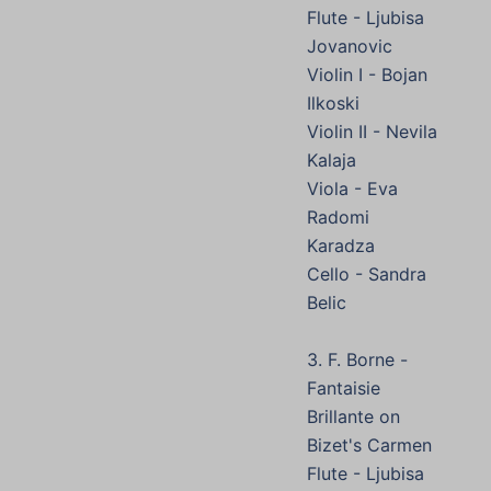
Flute - Ljubisa
Jovanovic
Violin I - Bojan
Ilkoski
Violin II - Nevila
Kalaja
Viola - Eva
Radomi
Karadza
Cello - Sandra
Belic
3. F. Borne -
Fantaisie
Brillante on
Bizet's Carmen
Flute - Ljubisa