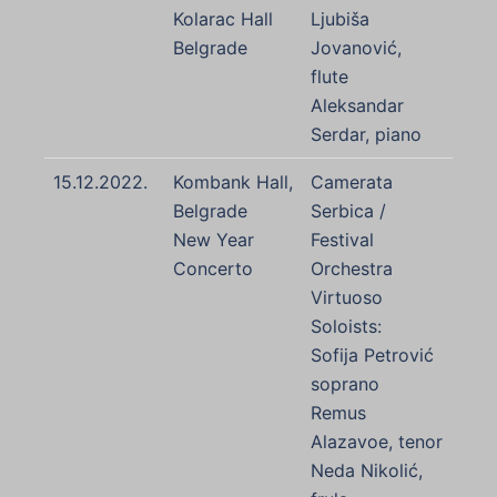
Kolarac Hall
Ljubiša
Belgrade
Jovanović,
flute
Aleksandar
Serdar, piano
15.12.2022.
Kombank Hall,
Camerata
Belgrade
Serbica /
New Year
Festival
Concerto
Orchestra
Virtuoso
Soloists:
Sofija Petrović
soprano
Remus
Alazavoe, tenor
Neda Nikolić,