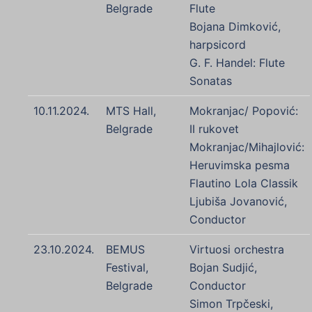
Belgrade
Flute
Bojana Dimković,
harpsicord
G. F. Handel: Flute
Sonatas
10.11.2024.
MTS Hall,
Mokranjac/ Popović:
Belgrade
II rukovet
Mokranjac/Mihajlović:
Heruvimska pesma
Flautino Lola Classik
Ljubiša Jovanović,
Conductor
23.10.2024.
BEMUS
Virtuosi orchestra
Festival,
Bojan Sudjić,
Belgrade
Conductor
Simon Trpčeski,