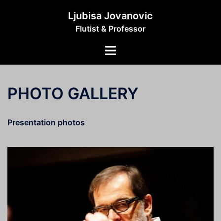
Skip
Ljubisa Jovanovic
to
Flutist & Professor
content
Toggle
menu
PHOTO GALLERY
Presentation photos