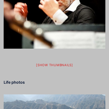
[SHOW THUMBNAILS]
Life photos