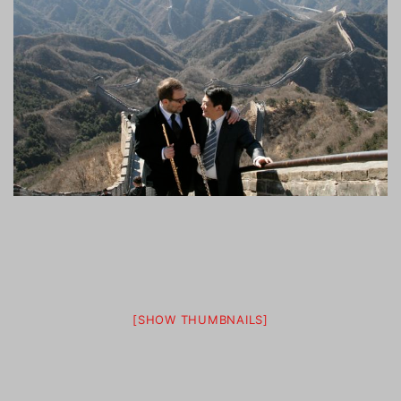
[SHOW THUMBNAILS]