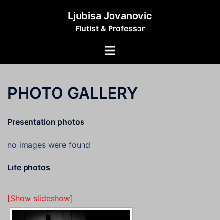
Skip
Ljubisa Jovanovic
to
Flutist & Professor
content
Toggle
menu
PHOTO GALLERY
Presentation photos
no images were found
Life photos
[Show slideshow]