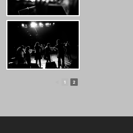
◄
1
2